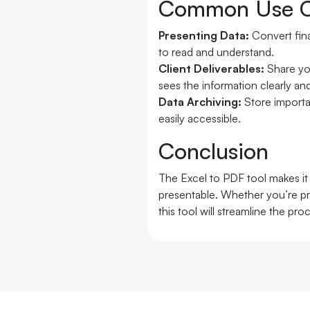
Common Use C
Presenting Data:
Convert fin
to read and understand.
Client Deliverables:
Share yo
sees the information clearly and
Data Archiving:
Store importa
easily accessible.
Conclusion
The Excel to PDF tool makes it 
presentable. Whether you’re pre
this tool will streamline the pro