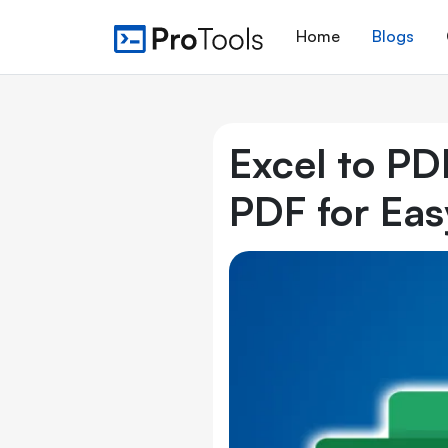
Home
Blogs
Excel to PD
PDF for Eas