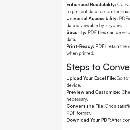
Enhanced Readability:
Conver
to present data to non-technic
Universal Accessibility:
PDFs 
data is viewable by anyone.
Security:
PDF files can be enc
data.
Print-Ready:
PDFs retain the o
when printed.
Steps to Conve
Upload Your Excel File:
Go to 
device.
Preview and Customize:
Chec
necessary.
Convert the File:
Once satisfi
PDF format.
Download Your PDF:
After con