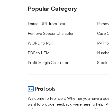
Popular Category
Extract URL from Text
Remove
Remove Special Character
Case C
WORD to PDF
PPT t
PDF to HTML
Numbe
Profit Margin Calculator
Stock 
Welcome to ProTools! Whether you have a ques
want to provide feedback, we`re here to help. P