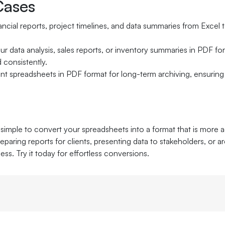
ases
ancial reports, project timelines, and data summaries from Excel
ur data analysis, sales reports, or inventory summaries in PDF fo
 consistently.
nt spreadsheets in PDF format for long-term archiving, ensuring 
simple to convert your spreadsheets into a format that is more a
paring reports for clients, presenting data to stakeholders, or a
cess. Try it today for effortless conversions.