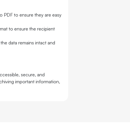
 to PDF to ensure they are easy
rmat to ensure the recipient
the data remains intact and
ccessible, secure, and
rchiving important information,