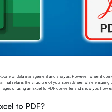
kbone of data management and analysis. However, when it comes
t that retains the structure of your spreadsheet while ensuring c
vantages of using an Excel to PDF converter and show you how eas
xcel to PDF?