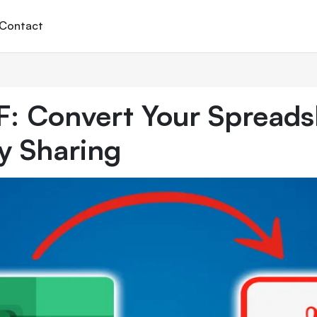
Contact
F: Convert Your Spreads
y Sharing