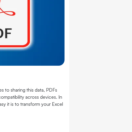
 to sharing this data, PDFs
ompatibility across devices. In
y it is to transform your Excel