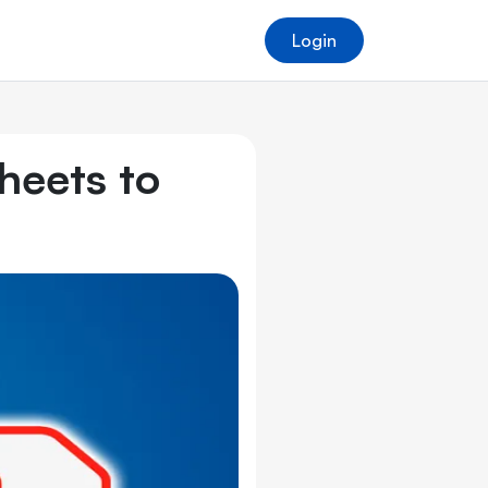
Login
heets to