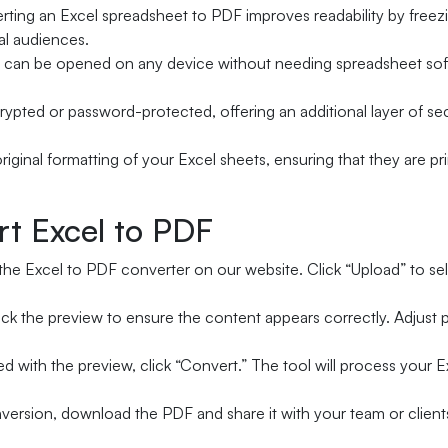
ting an Excel spreadsheet to PDF improves readability by freezin
al audiences.
can be opened on any device without needing spreadsheet softw
rypted or password-protected, offering an additional layer of sec
riginal formatting of your Excel sheets, ensuring that they are p
rt Excel to PDF
the Excel to PDF converter on our website. Click “Upload” to se
k the preview to ensure the content appears correctly. Adjust pa
ed with the preview, click “Convert.” The tool will process your E
version, download the PDF and share it with your team or client