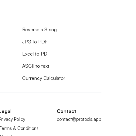
Reverse a String
JPG to PDF
Excel to PDF
ASCII to text
Currency Calculator
Legal
Contact
Privacy Policy
contact@protools.app
Terms & Conditions