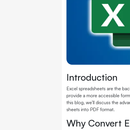
Introduction
Excel spreadsheets are the bac
provide a more accessible forma
this blog, we’ll discuss the ad
sheets into PDF format.
Why Convert E