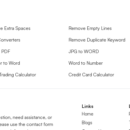
 Extra Spaces
Remove Empty Lines
onverters
Remove Duplicate Keyword
o PDF
JPG to WORD
r to Word
Word to Number
Trading Calculator
Credit Card Calculator
Links
Home
tion, need assistance, or
Blogs
lease use the contact form