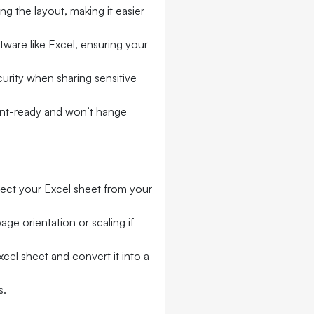
g the layout, making it easier
are like Excel, ensuring your
urity when sharing sensitive
rint-ready and won’t hange
lect your Excel sheet from your
ge orientation or scaling if
xcel sheet and convert it into a
s.