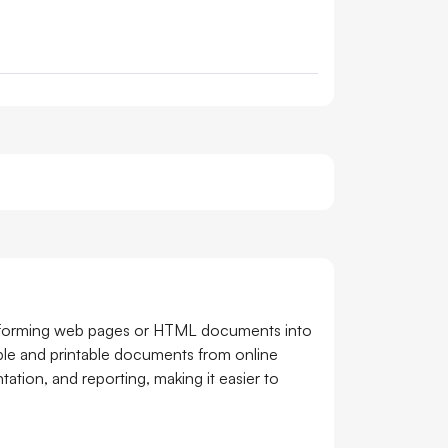
nsforming web pages or HTML documents into
eable and printable documents from online
tion, and reporting, making it easier to