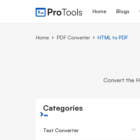
Home
Blogs
Home
PDF Converter
HTML to PDF
Convert the H
Categories
Text Converter