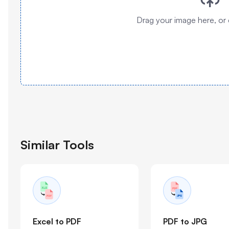
Drag your image here, or 
Similar Tools
Excel to PDF
PDF to JPG