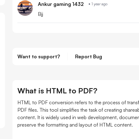
Ankur gaming 1432
1 year ago
Bjj
Want to support?
Report Bug
What is HTML to PDF?
HTML to PDF conversion refers to the process of tra
PDF files. This tool simplifies the task of creating shar
content. It is widely used in web development, documenta
preserve the formatting and layout of HTML content.