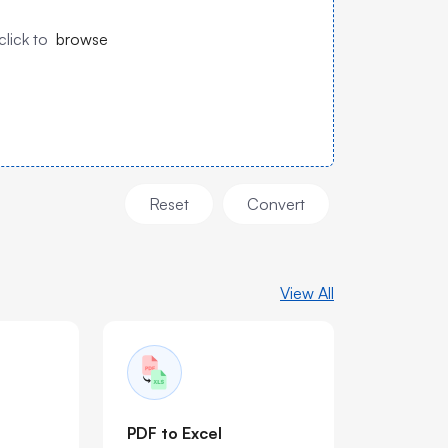
click to
browse
Reset
Convert
View All
PDF to Excel