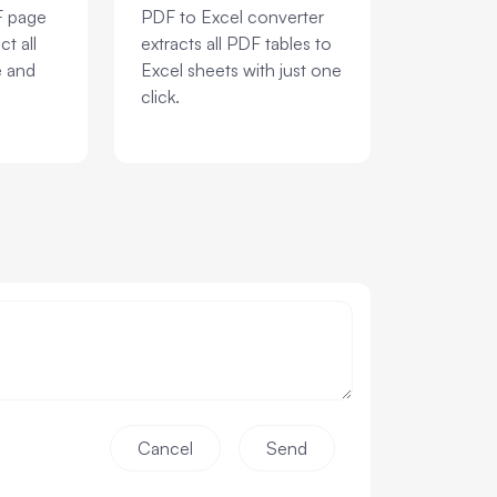
F page
PDF to Excel converter
ct all
extracts all PDF tables to
e and
Excel sheets with just one
click.
Cancel
Send