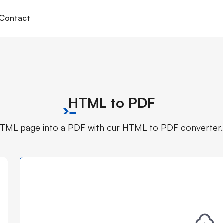
Contact
HTML to PDF
TML page into a PDF with our HTML to PDF converter