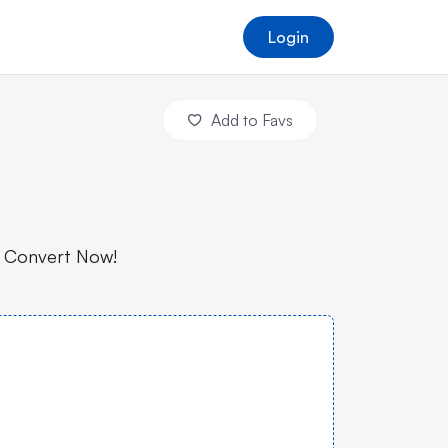
Login
Add to Favs
. Convert Now!