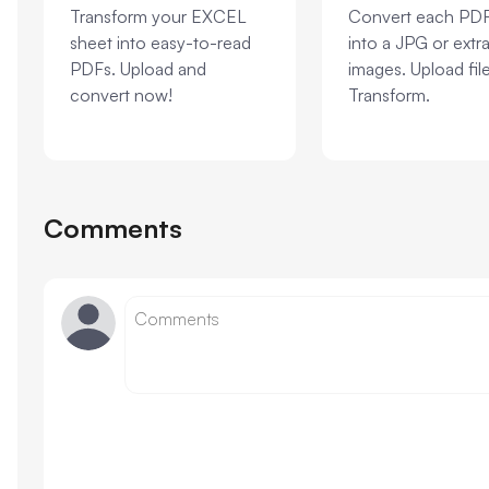
Transform your EXCEL
Convert each PD
sheet into easy-to-read
into a JPG or extra
PDFs. Upload and
images. Upload fil
convert now!
Transform.
Comments