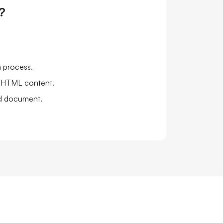
?
n process.
e HTML content.
ed document.