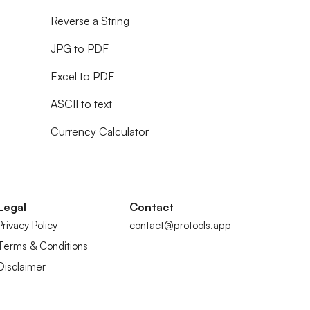
Reverse a String
JPG to PDF
Excel to PDF
ASCII to text
Currency Calculator
Legal
Contact
Privacy Policy
contact@protools.app
Terms & Conditions
Disclaimer