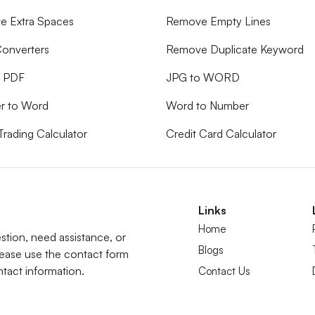
 Extra Spaces
Remove Empty Lines
onverters
Remove Duplicate Keyword
o PDF
JPG to WORD
r to Word
Word to Number
Trading Calculator
Credit Card Calculator
Links
Home
tion, need assistance, or
Blogs
lease use the contact form
tact information.
Contact Us