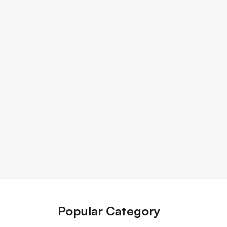
Popular Category