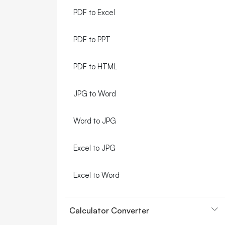
PDF to Excel
PDF to PPT
PDF to HTML
JPG to Word
Word to JPG
Excel to JPG
Excel to Word
Calculator Converter