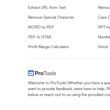
Extract URL from Text
Remove
Remove Special Character
Case C
WORD to PDF
PPT t
PDF to HTML
Numbe
Profit Margin Calculator
Stock 
Welcome to ProTools! Whether you have a ques
want to provide feedback, we`re here to help. P
below or reach out to us using the provided con