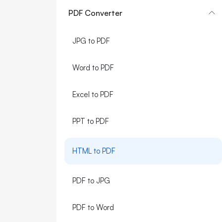
PDF Converter
JPG to PDF
Word to PDF
Excel to PDF
PPT to PDF
HTML to PDF
PDF to JPG
PDF to Word