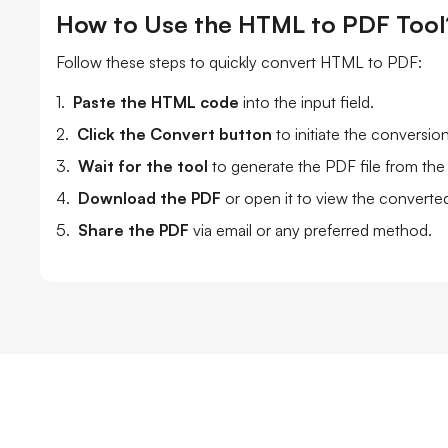
How to Use the HTML to PDF Tool
Follow these steps to quickly convert HTML to PDF:
1.
Paste the HTML code
into the input field.
2.
Click the Convert button
to initiate the conversio
3.
Wait for the tool
to generate the PDF file from th
4.
Download the PDF
or open it to view the convert
5.
Share the PDF
via email or any preferred method.