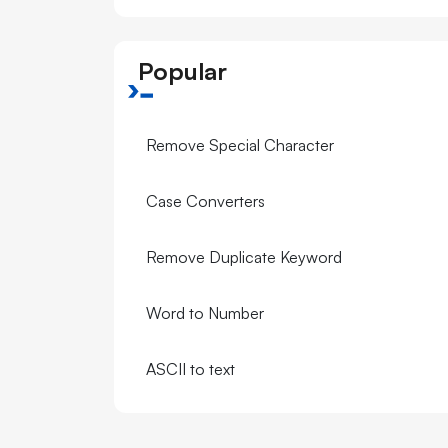
Popular
Remove Special Character
Case Converters
Remove Duplicate Keyword
Word to Number
ASCII to text