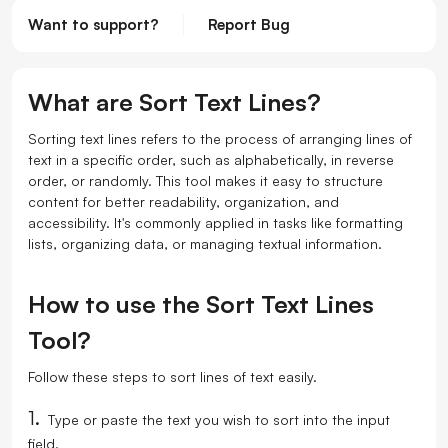
Want to support?
Report Bug
What are Sort Text Lines?
Sorting text lines refers to the process of arranging lines of
text in a specific order, such as alphabetically, in reverse
order, or randomly. This tool makes it easy to structure
content for better readability, organization, and
accessibility. It's commonly applied in tasks like formatting
lists, organizing data, or managing textual information.
How to use the Sort Text Lines
Tool?
Follow these steps to sort lines of text easily.
1.
Type or paste the text you wish to sort into the input
field.