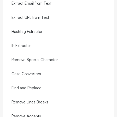
Extract Email from Text
Extract URL from Text
Hashtag Extractor
IP Extractor
Remove Special Character
Case Converters
Find and Replace
Remove Lines Breaks
Remove Accents