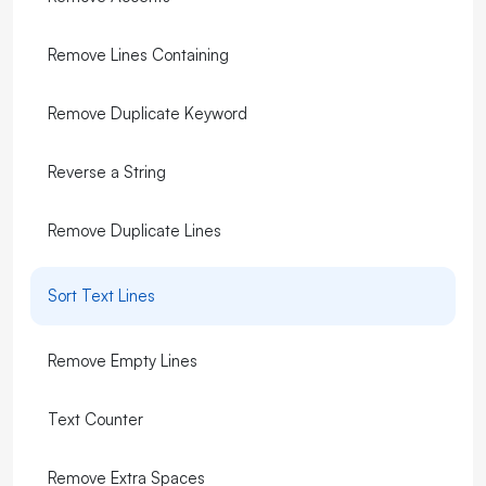
Remove Lines Containing
Remove Duplicate Keyword
Reverse a String
Remove Duplicate Lines
Sort Text Lines
Remove Empty Lines
Text Counter
Remove Extra Spaces