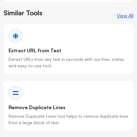
Similar Tools
View All
Extract URL from Text
Extract URLs from any text in seconds with our free, online,
and easy-to-use tool.
Remove Duplicate Lines
Remove Duplicate Lines tool helps to remove duplicate lines
from a large block of text.