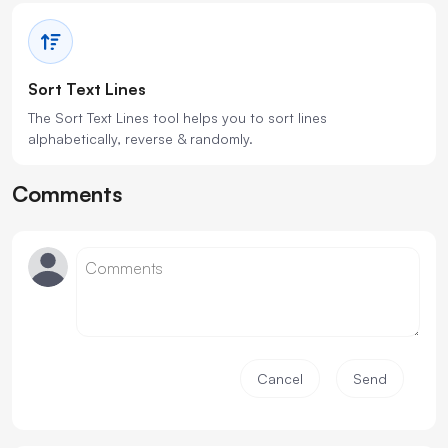
Sort Text Lines
The Sort Text Lines tool helps you to sort lines
alphabetically, reverse & randomly.
Comments
Cancel
Send