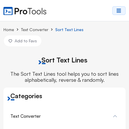
Home
Text Converter
Sort Text Lines
Add to Favs
Sort Text Lines
The Sort Text Lines tool helps you to sort lines
alphabetically, reverse & randomly.
Categories
Text Converter