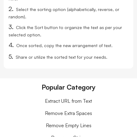
2.
Select the sorting option (alphabetically, reverse, or
random).
3.
Click the Sort button to organize the text as per your
selected option.
4.
Once sorted, copy the new arrangement of text.
5.
Share or utilize the sorted text for your needs.
Popular Category
Extract URL from Text
Remove Extra Spaces
Remove Empty Lines