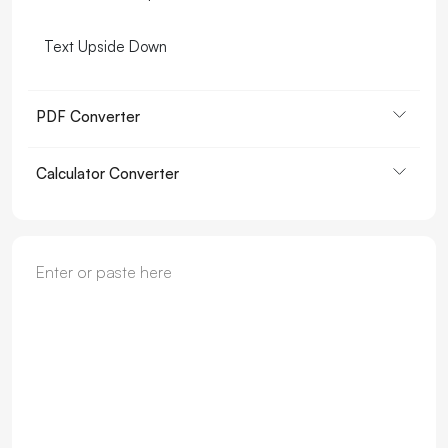
Text Upside Down
PDF Converter
Calculator Converter