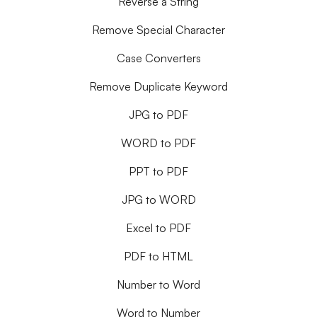
Reverse a String
Remove Special Character
Case Converters
Remove Duplicate Keyword
JPG to PDF
WORD to PDF
PPT to PDF
JPG to WORD
Excel to PDF
PDF to HTML
Number to Word
Word to Number