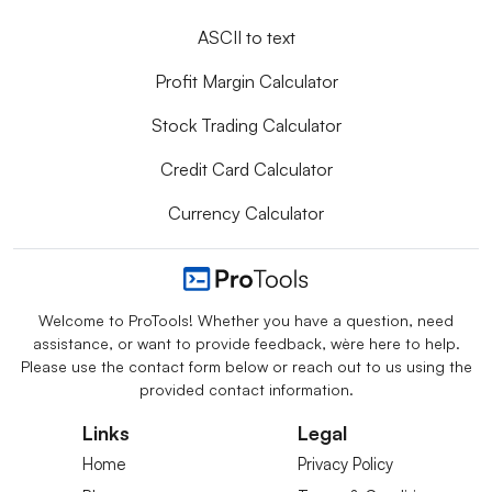
ASCII to text
Profit Margin Calculator
Stock Trading Calculator
Credit Card Calculator
Currency Calculator
Welcome to ProTools! Whether you have a question, need
assistance, or want to provide feedback, we`re here to help.
Please use the contact form below or reach out to us using the
provided contact information.
Links
Legal
Home
Privacy Policy