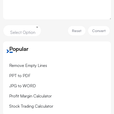
Reset
Convert
Select Option
Popular
Remove Empty Lines
PPT to PDF
JPG to WORD
Profit Margin Calculator
Stock Trading Calculator